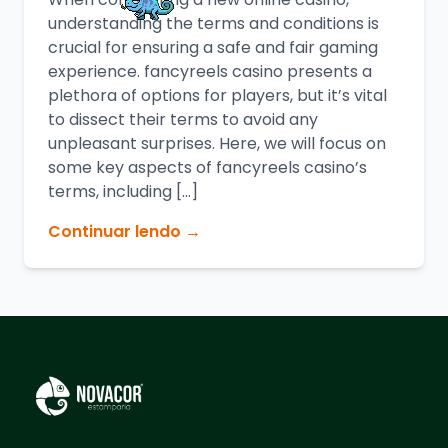
understanding the terms and conditions is
crucial for ensuring a safe and fair gaming
experience. fancyreels casino presents a
plethora of options for players, but it’s vital
to dissect their terms to avoid any
unpleasant surprises. Here, we will focus on
some key aspects of fancyreels casino’s
terms, including […]
Continuar lendo →