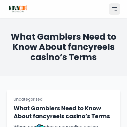
Pular
para
o
conteúdo
Entrar
What Gamblers Need to
Know About fancyreels
Catálogo
casino’s Terms
Produtos & Serviços
Portfólio
Tamanhos
Sobre Nós
Uncategorized
What Gamblers Need to Know
Solicitar Orçamento
About fancyreels casino’s Terms
When considering a new online casino,