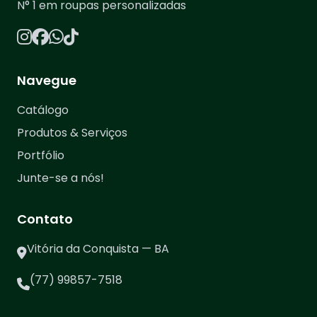
N° 1 em roupas personalizadas
Navegue
Catálogo
Produtos & Serviços
Portfólio
Junte-se a nós!
Contato
Vitória da Conquista — BA
(77) 99857-7518