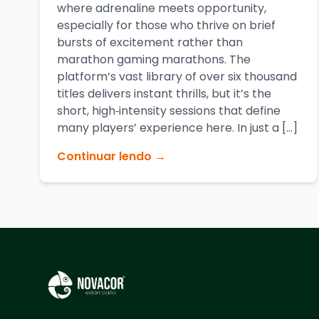
where adrenaline meets opportunity,
especially for those who thrive on brief
bursts of excitement rather than
marathon gaming marathons. The
platform’s vast library of over six thousand
titles delivers instant thrills, but it’s the
short, high‑intensity sessions that define
many players’ experience here. In just a […]
Continuar lendo →