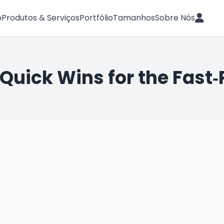
o
Produtos & Serviços
Portfólio
Tamanhos
Sobre Nós
 Quick Wins for the Fast