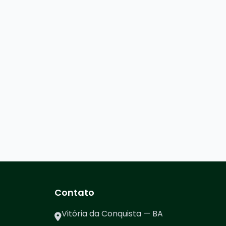
Contato
Vitória da Conquista — BA