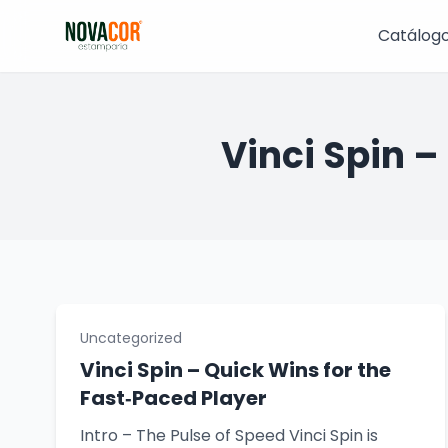
Pular
para
Catálog
o
conteúdo
Vinci Spin –
Uncategorized
Vinci Spin – Quick Wins for the
Fast‑Paced Player
Intro – The Pulse of Speed Vinci Spin is