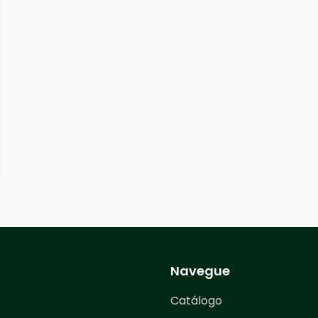
Navegue
Catálogo