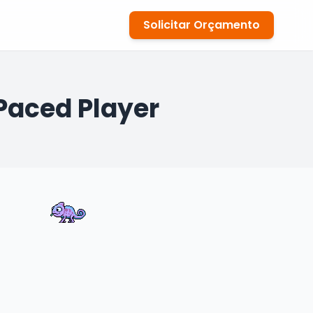
Solicitar Orçamento
‑Paced Player