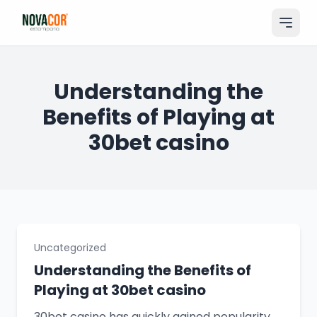
Pular
para
o
conteúdo
Entrar
Understanding the
Benefits of Playing at
Catálogo
30bet casino
Produtos & Serviços
Portfólio
Tamanhos
Sobre Nós
Uncategorized
Understanding the Benefits of
Solicitar Orçamento
Playing at 30bet casino
30bet casino has quickly gained popularity