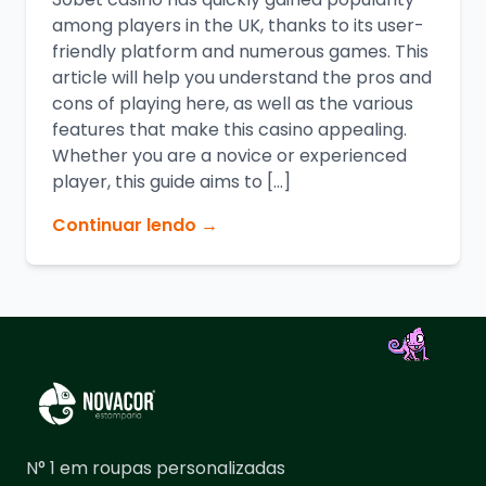
among players in the UK, thanks to its user-
friendly platform and numerous games. This
article will help you understand the pros and
cons of playing here, as well as the various
features that make this casino appealing.
Whether you are a novice or experienced
player, this guide aims to […]
Continuar lendo →
N° 1 em roupas personalizadas