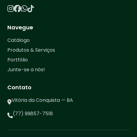
Navegue
Catálogo
Produtos & Serviços
Portfólio
Junte-se a nós!
Contato
Vitória da Conquista — BA
(77) 99857-7518