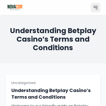
Pular
para
o
conteúdo
Entrar
Understanding Betplay
Casino’s Terms and
Catálogo
Conditions
Produtos & Serviços
Portfólio
Tamanhos
Sobre Nós
Uncategorized
Understanding Betplay Casino’s
Solicitar Orçamento
Terms and Conditions
Welcome to our friendly guide on Betplay