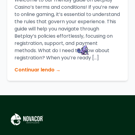
Casino’s terms and conditions! If you’re new
to online gaming, it’s essential to understand
the rules that govern your experience. This
guide will help you navigate through
Betplay’s policies effortlessly, focusing on
registration, support, and payment
methods. What do I need to know about
registration? When you’re ready […]
Continuar lendo →