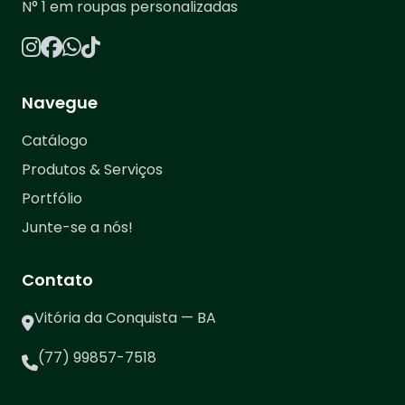
N° 1 em roupas personalizadas
Navegue
Catálogo
Produtos & Serviços
Portfólio
Junte-se a nós!
Contato
Vitória da Conquista — BA
(77) 99857-7518