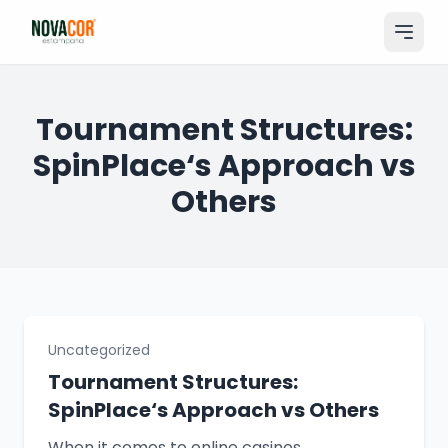
Pular
para
o
conteúdo
Entrar
Tournament Structures:
SpinPlace‘s Approach vs
Catálogo
Others
Produtos & Serviços
Portfólio
Tamanhos
Sobre Nós
Uncategorized
Tournament Structures:
Solicitar Orçamento
SpinPlace
‘s Approach vs Others
When it comes to online casinos,