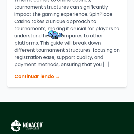
tournament structures can significantly
impact the gaming experience. SpinPlace
Casino takes a unique approach to
tournaments, making it crucial for players to
understand how it compares to other
platforms. This guide will break down
different tournament structures, focusing on
registration ease, support quality, and
payment methods, ensuring that you […]
Continuar lendo →