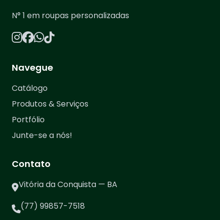
N° 1 em roupas personalizadas
Navegue
Catálogo
Produtos & Serviços
Portfólio
Junte-se a nós!
Contato
Vitória da Conquista — BA
(77) 99857-7518