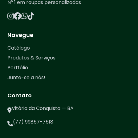
N° 1 em roupas personalizadas
Navegue
Catálogo
Produtos & Serviços
Portfólio
Junte-se a nós!
Contato
Vitória da Conquista — BA
(77) 99857-7518