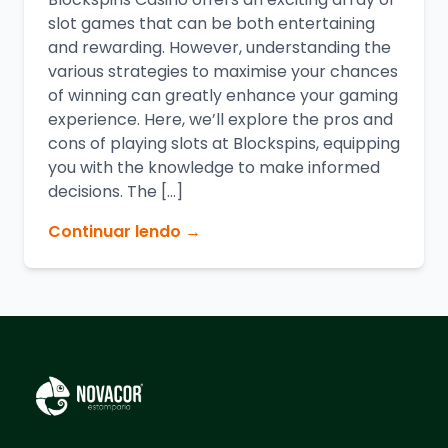
slot games that can be both entertaining
and rewarding. However, understanding the
various strategies to maximise your chances
of winning can greatly enhance your gaming
experience. Here, we’ll explore the pros and
cons of playing slots at Blockspins, equipping
you with the knowledge to make informed
decisions. The […]
Continuar lendo →