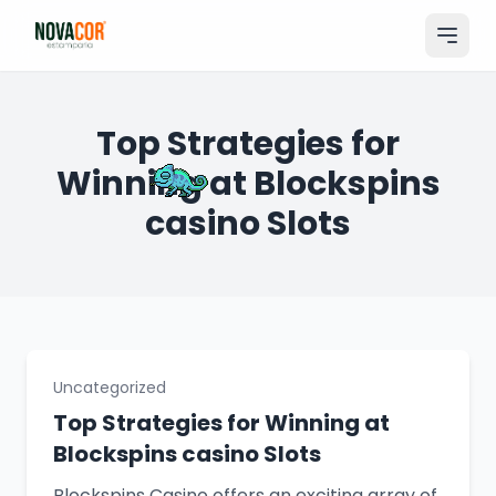
Pular
para
o
conteúdo
Entrar
Top Strategies for
Winning at Blockspins
Catálogo
casino Slots
Produtos & Serviços
Portfólio
Tamanhos
Sobre Nós
Uncategorized
Top Strategies for Winning at
Solicitar Orçamento
Blockspins casino
Slots
Blockspins Casino offers an exciting array of