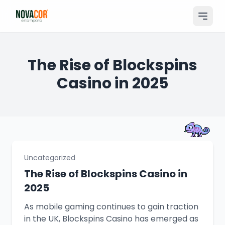
Pular
para
o
conteúdo
Entrar
The Rise of Blockspins
Casino in 2025
Catálogo
Produtos & Serviços
Portfólio
Tamanhos
Uncategorized
Sobre Nós
The Rise of Blockspins Casino in
2025
Solicitar Orçamento
As mobile gaming continues to gain traction
in the UK, Blockspins Casino has emerged as