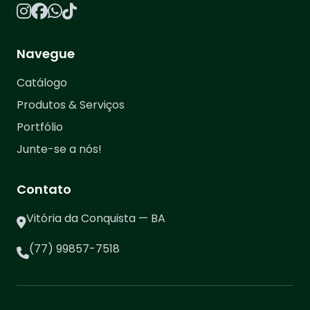
Navegue
Catálogo
Produtos & Serviços
Portfólio
Junte-se a nós!
Contato
Vitória da Conquista — BA
(77) 99857-7518