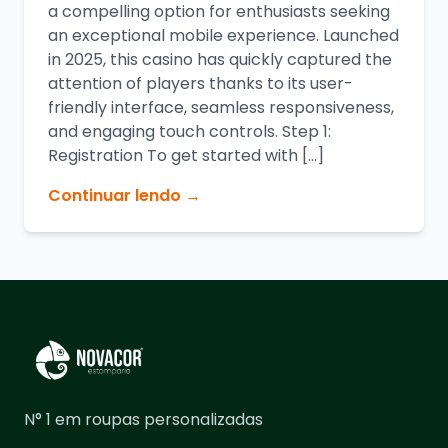
a compelling option for enthusiasts seeking
an exceptional mobile experience. Launched
in 2025, this casino has quickly captured the
attention of players thanks to its user-
friendly interface, seamless responsiveness,
and engaging touch controls. Step 1:
Registration To get started with […]
Continuar lendo →
N° 1 em roupas personalizadas