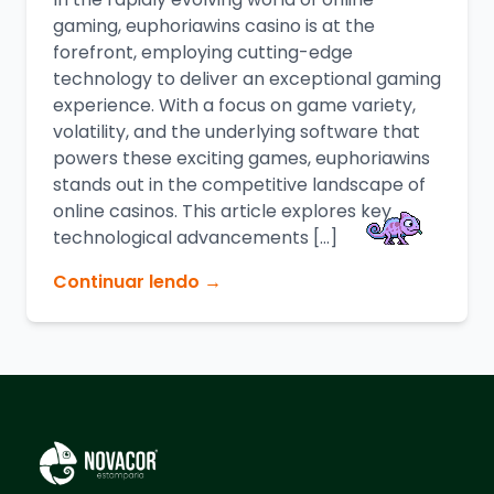
gaming, euphoriawins casino is at the
forefront, employing cutting-edge
technology to deliver an exceptional gaming
experience. With a focus on game variety,
volatility, and the underlying software that
powers these exciting games, euphoriawins
stands out in the competitive landscape of
online casinos. This article explores key
technological advancements […]
Continuar lendo →