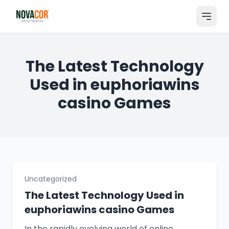
Pular
para
o
conteúdo
Entrar
The Latest Technology
Used in euphoriawins
Catálogo
casino Games
Produtos & Serviços
Portfólio
Tamanhos
Sobre Nós
Uncategorized
The Latest Technology Used in
Solicitar Orçamento
euphoriawins casino Games
In the rapidly evolving world of online