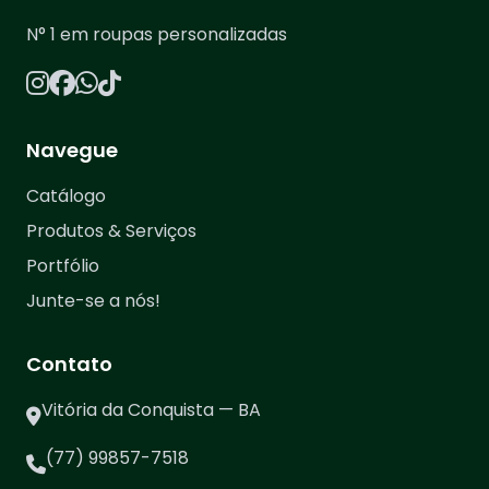
N° 1 em roupas personalizadas
Navegue
Catálogo
Produtos & Serviços
Portfólio
Junte-se a nós!
Contato
Vitória da Conquista — BA
(77) 99857-7518