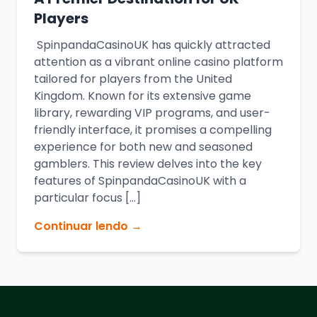
Players
SpinpandaCasinoUK has quickly attracted
attention as a vibrant online casino platform
tailored for players from the United
Kingdom. Known for its extensive game
library, rewarding VIP programs, and user-
friendly interface, it promises a compelling
experience for both new and seasoned
gamblers. This review delves into the key
features of SpinpandaCasinoUK with a
particular focus […]
Continuar lendo →