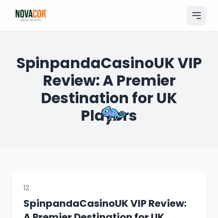
Pular
para
o
conteúdo
Entrar
SpinpandaCasinoUK VIP
Review: A Premier
Catálogo
Destination for UK
Produtos & Serviços
Players
Portfólio
Tamanhos
Sobre Nós
Solicitar Orçamento
12
SpinpandaCasinoUK VIP Review:
A Premier Destination for UK