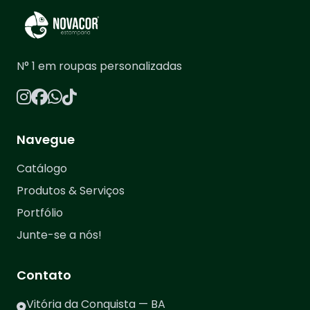
N° 1 em roupas personalizadas
Navegue
Catálogo
Produtos & Serviços
Portfólio
Junte-se a nós!
Contato
Vitória da Conquista — BA