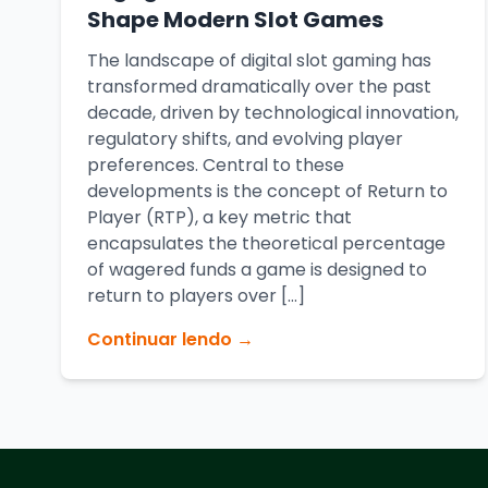
Shape Modern Slot Games
The landscape of digital slot gaming has
transformed dramatically over the past
decade, driven by technological innovation,
regulatory shifts, and evolving player
preferences. Central to these
developments is the concept of Return to
Player (RTP), a key metric that
encapsulates the theoretical percentage
of wagered funds a game is designed to
return to players over […]
Continuar lendo →