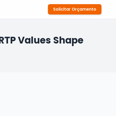
Solicitar Orçamento
 RTP Values Shape