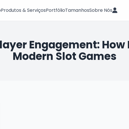
o
Produtos & Serviços
Portfólio
Tamanhos
Sobre Nós
Player Engagement: How
Modern Slot Games