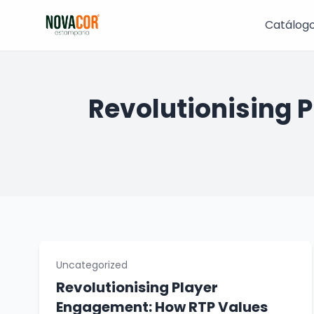
Pular
para
Catálog
o
conteúdo
Revolutionising 
Uncategorized
Revolutionising Player
Engagement: How RTP Values