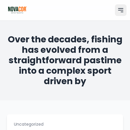
Pular
para
o
conteúdo
Entrar na minha conta
Over the decades, fishing
has evolved from a
Catálogo
straightforward pastime
Produtos & Serviços
into a complex sport
Portfólio
driven by
Tamanhos
Sobre Nós
Solicitar Orçamento
Uncategorized