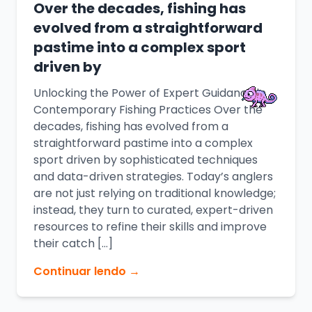
Over the decades, fishing has
evolved from a straightforward
pastime into a complex sport
driven by
Unlocking the Power of Expert Guidance in
Contemporary Fishing Practices Over the
decades, fishing has evolved from a
straightforward pastime into a complex
sport driven by sophisticated techniques
and data-driven strategies. Today’s anglers
are not just relying on traditional knowledge;
instead, they turn to curated, expert-driven
resources to refine their skills and improve
their catch […]
Continuar lendo →