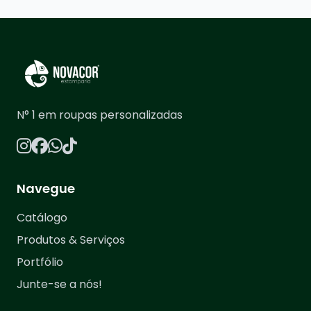
N° 1 em roupas personalizadas
Navegue
Catálogo
Produtos & Serviços
Portfólio
Junte-se a nós!