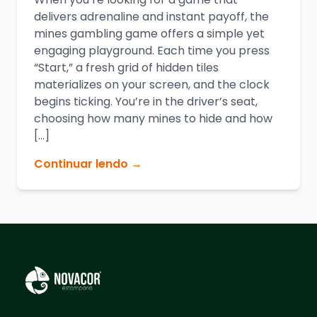
delivers adrenaline and instant payoff, the
mines gambling game offers a simple yet
engaging playground. Each time you press
“Start,” a fresh grid of hidden tiles
materializes on your screen, and the clock
begins ticking. You’re in the driver’s seat,
choosing how many mines to hide and how
[…]
Continuar lendo →