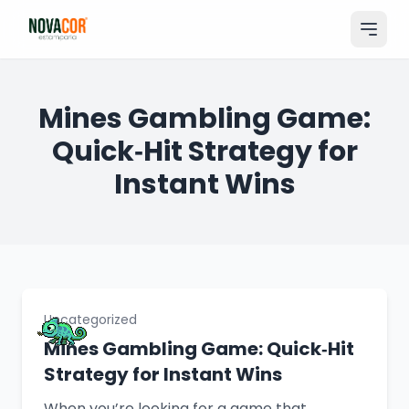
Pular
para
o
conteúdo
Entrar
Mines Gambling Game:
Quick‑Hit Strategy for
Catálogo
Instant Wins
Produtos & Serviços
Portfólio
Tamanhos
Sobre Nós
Uncategorized
Mines Gambling Game: Quick‑Hit
Solicitar Orçamento
Strategy for Instant Wins
When you’re looking for a game that