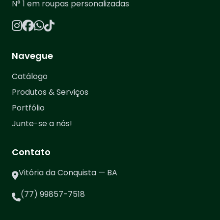
N° 1 em roupas personalizadas
Navegue
Catálogo
Produtos & Serviços
Portfólio
Junte-se a nós!
Contato
Vitória da Conquista — BA
(77) 99857-7518