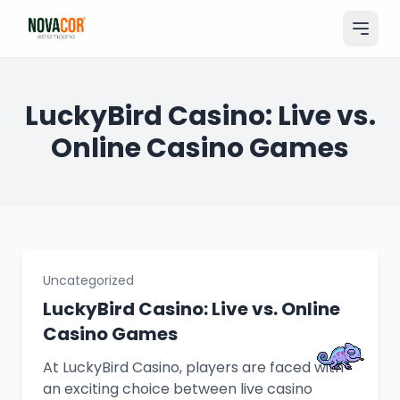
Pular
para
o
conteúdo
Entrar
LuckyBird Casino: Live vs.
Online Casino Games
Catálogo
Produtos & Serviços
Portfólio
Tamanhos
Uncategorized
Sobre Nós
LuckyBird Casino: Live vs. Online
Casino Games
Solicitar Orçamento
At LuckyBird Casino, players are faced with
an exciting choice between live casino