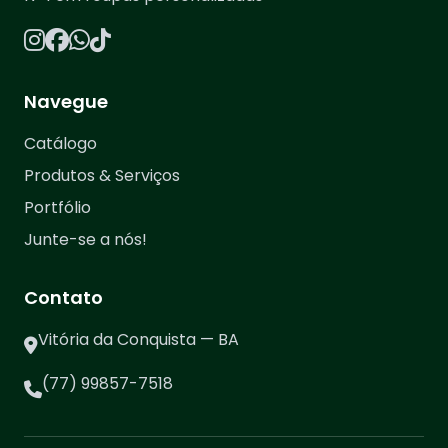
Navegue
Catálogo
Produtos & Serviços
Portfólio
Junte-se a nós!
Contato
Vitória da Conquista — BA
(77) 99857-7518