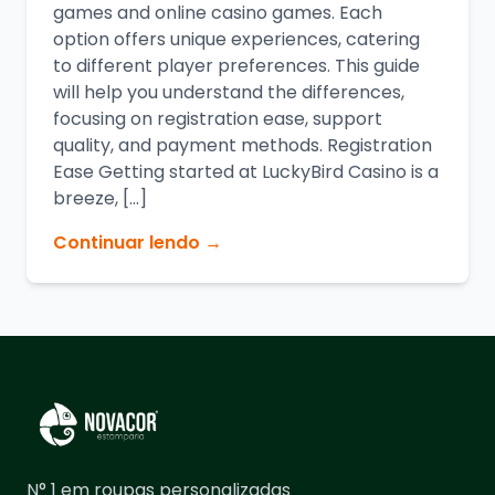
games and online casino games. Each
option offers unique experiences, catering
to different player preferences. This guide
will help you understand the differences,
focusing on registration ease, support
quality, and payment methods. Registration
Ease Getting started at LuckyBird Casino is a
breeze, […]
Continuar lendo →
N° 1 em roupas personalizadas