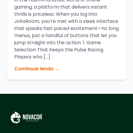
gaming, a platform that delivers instant
thrills is priceless. When you log into
JokaRoom, you’re met with a sleek interface
that speaks fast‑paced excitement—no long
menus, just a handful of buttons that let you
jump straight into the action. 1. Game
Selection That Keeps the Pulse Racing
Players who […]
Continuar lendo →