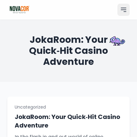
Pular
para
o
conteúdo
Entrar
JokaRoom: Your
Quick‑Hit Casino
Catálogo
Adventure
Produtos & Serviços
Portfólio
Tamanhos
Sobre Nós
Uncategorized
JokaRoom: Your Quick‑Hit Casino
Solicitar Orçamento
Adventure
In the flash‑in‑and‑out world of online