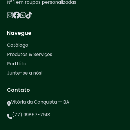
N° 1 em roupas personalizadas
Navegue
Catálogo
Produtos & Serviços
Portfólio
Junte-se a nós!
Contato
Vitória da Conquista — BA
(77) 99857-7518