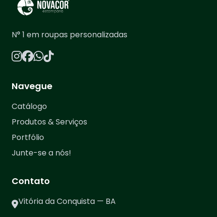
N° 1 em roupas personalizadas
Navegue
Catálogo
Produtos & Serviços
Portfólio
Junte-se a nós!
Contato
Vitória da Conquista — BA