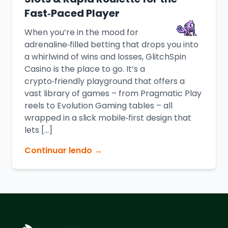
Fast‑Paced Player
When you’re in the mood for
adrenaline‑filled betting that drops you into
a whirlwind of wins and losses, GlitchSpin
Casino is the place to go. It’s a
crypto‑friendly playground that offers a
vast library of games – from Pragmatic Play
reels to Evolution Gaming tables – all
wrapped in a slick mobile‑first design that
lets […]
Continuar lendo →