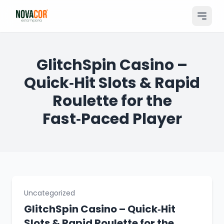
Pular
para
o
conteúdo
Entrar
GlitchSpin Casino –
Quick‑Hit Slots & Rapid
Catálogo
Roulette for the
Produtos & Serviços
Fast‑Paced Player
Portfólio
Tamanhos
Sobre Nós
Solicitar Orçamento
Uncategorized
GlitchSpin Casino – Quick‑Hit
Slots & Rapid Roulette for the