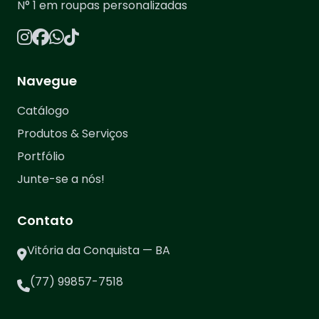
N° 1 em roupas personalizadas
Navegue
Catálogo
Produtos & Serviços
Portfólio
Junte-se a nós!
Contato
Vitória da Conquista — BA
(77) 99857-7518