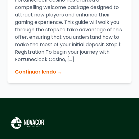
compelling welcome package designed to
attract new players and enhance their
gaming experience. This guide will walk you
through the steps to take advantage of this
offer, ensuring that you understand how to
make the most of your initial deposit. Step 1:
Registration To begin your journey with
Fortuneclock Casino, […]
Continuar lendo →