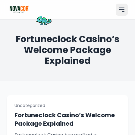
Pular
para
o
conteúdo
Entrar
Fortuneclock Casino’s
Welcome Package
Catálogo
Explained
Produtos & Serviços
Portfólio
Tamanhos
Sobre Nós
Uncategorized
Fortuneclock Casino’s Welcome
Solicitar Orçamento
Package Explained
Fortuneclock Casino has crafted a