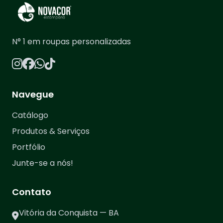
N° 1 em roupas personalizadas
Navegue
Catálogo
Produtos & Serviços
Portfólio
Junte-se a nós!
Contato
Vitória da Conquista — BA