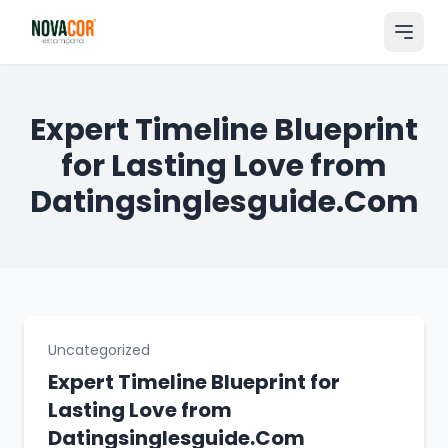
Pular
para
o
conteúdo
Entrar
Expert Timeline Blueprint
for Lasting Love from
Catálogo
Datingsinglesguide.Com
Produtos & Serviços
Portfólio
Tamanhos
Sobre Nós
Uncategorized
Expert Timeline Blueprint for
Solicitar Orçamento
Lasting Love from
Datingsinglesguide.Com