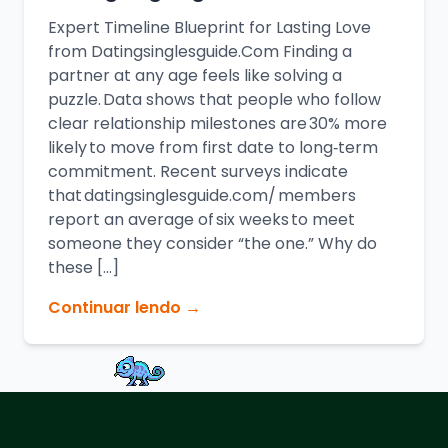
Expert Timeline Blueprint for Lasting Love
from Datingsinglesguide.Com Finding a
partner at any age feels like solving a
puzzle. Data shows that people who follow
clear relationship milestones are 30% more
likely to move from first date to long‑term
commitment. Recent surveys indicate
that datingsinglesguide.com/ members
report an average of six weeks to meet
someone they consider “the one.” Why do
these […]
Continuar lendo →