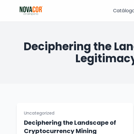
Pular
para
Catálog
o
conteúdo
Deciphering the La
Legitimacy
Uncategorized
Deciphering the Landscape of
Cryptocurrency Mining