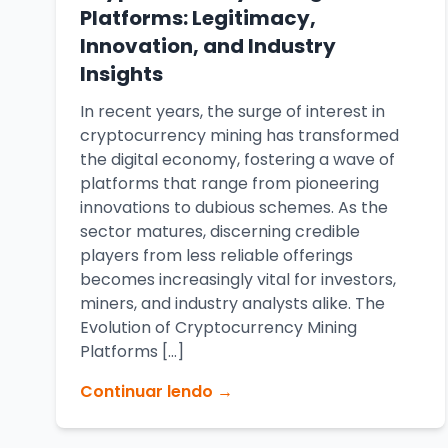
Platforms: Legitimacy,
Innovation, and Industry
Insights
In recent years, the surge of interest in
cryptocurrency mining has transformed
the digital economy, fostering a wave of
platforms that range from pioneering
innovations to dubious schemes. As the
sector matures, discerning credible
players from less reliable offerings
becomes increasingly vital for investors,
miners, and industry analysts alike. The
Evolution of Cryptocurrency Mining
Platforms […]
Continuar lendo →