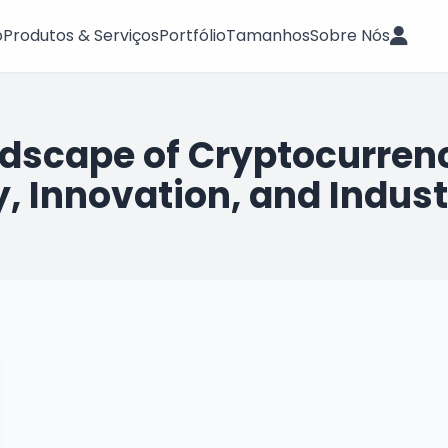
o
Produtos & Serviços
Portfólio
Tamanhos
Sobre Nós
ndscape of Cryptocurrenc
, Innovation, and Indust