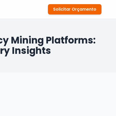
Solicitar Orçamento
y Mining Platforms:
ry Insights