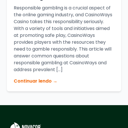
Responsible gambling is a crucial aspect of
the online gaming industry, and CasinoWays
Casino takes this responsibility seriously.
With a variety of tools and initiatives aimed
at promoting safe play, CasinoWays
provides players with the resources they
need to gamble responsibly. This article will
answer common questions about
responsible gambling at CasinoWays and
address prevalent […]
Continuar lendo →