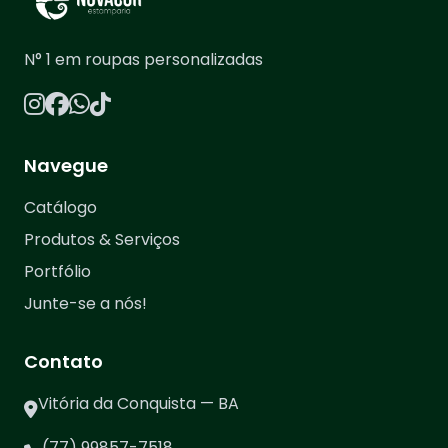
N° 1 em roupas personalizadas
Navegue
Catálogo
Produtos & Serviços
Portfólio
Junte-se a nós!
Contato
Vitória da Conquista — BA
(77) 99857-7518