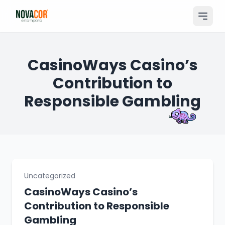
Pular
para
o
conteúdo
Entrar
CasinoWays Casino’s
Contribution to
Catálogo
Responsible Gambling
Produtos & Serviços
Portfólio
Tamanhos
Sobre Nós
Uncategorized
CasinoWays Casino’s
Solicitar Orçamento
Contribution to Responsible
Gambling