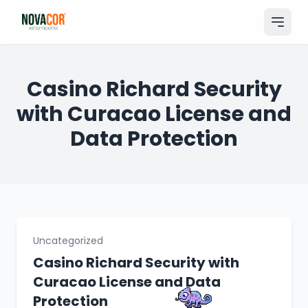
Pular
para
o
conteúdo
Entrar
Casino Richard Security
with Curacao License and
Catálogo
Data Protection
Produtos & Serviços
Portfólio
Tamanhos
Sobre Nós
Uncategorized
Casino Richard Security with
Solicitar Orçamento
Curacao License and Data
Protection