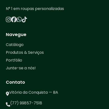
N° 1 em roupas personalizadas
Navegue
Catálogo
Produtos & Serviços
Portfólio
Junte-se a nós!
Contato
Vitória da Conquista — BA
(77) 99857-7518