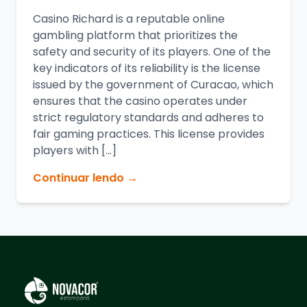
Casino Richard is a reputable online
gambling platform that prioritizes the
safety and security of its players. One of the
key indicators of its reliability is the license
issued by the government of Curacao, which
ensures that the casino operates under
strict regulatory standards and adheres to
fair gaming practices. This license provides
players with […]
Continuar lendo →