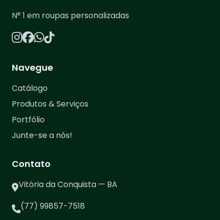
N° 1 em roupas personalizadas
Navegue
Catálogo
Produtos & Serviços
Portfólio
Junte-se a nós!
Contato
Vitória da Conquista — BA
(77) 99857-7518