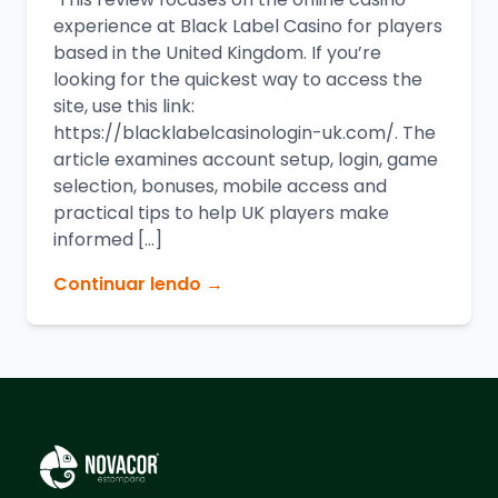
experience at Black Label Casino for players
based in the United Kingdom. If you’re
looking for the quickest way to access the
site, use this link:
https://blacklabelcasinologin-uk.com/. The
article examines account setup, login, game
selection, bonuses, mobile access and
practical tips to help UK players make
informed […]
Continuar lendo →