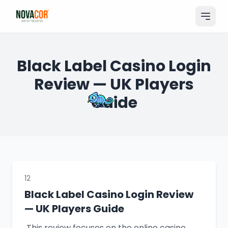
Pular
para
o
conteúdo
Entrar
Black Label Casino Login
Review — UK Players
Catálogo
Guide
Produtos & Serviços
Portfólio
Tamanhos
Sobre Nós
12
Black Label Casino Login Review
Solicitar Orçamento
— UK Players Guide
This review focuses on the online casino