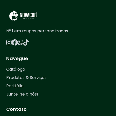
N° 1 em roupas personalizadas
Navegue
Catálogo
Produtos & Serviços
Portfólio
Junte-se a nós!
Contato