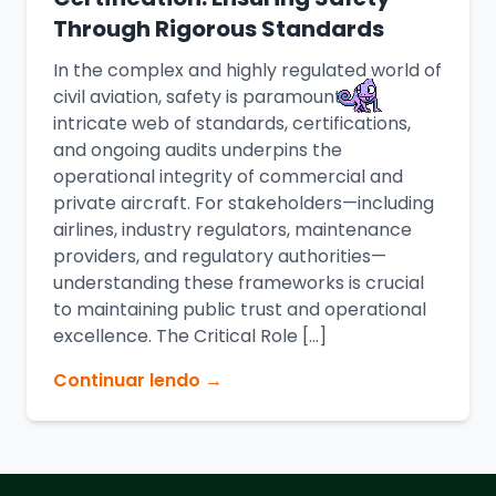
Through Rigorous Standards
In the complex and highly regulated world of
civil aviation, safety is paramount. An
intricate web of standards, certifications,
and ongoing audits underpins the
operational integrity of commercial and
private aircraft. For stakeholders—including
airlines, industry regulators, maintenance
providers, and regulatory authorities—
understanding these frameworks is crucial
to maintaining public trust and operational
excellence. The Critical Role […]
Continuar lendo →