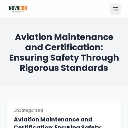
Pular
para
o
conteúdo
Entrar
Aviation Maintenance
and Certification:
Catálogo
Ensuring Safety Through
Produtos & Serviços
Rigorous Standards
Portfólio
Tamanhos
Sobre Nós
Solicitar Orçamento
Uncategorized
Aviation Maintenance and
Certification: Ensuring Safety