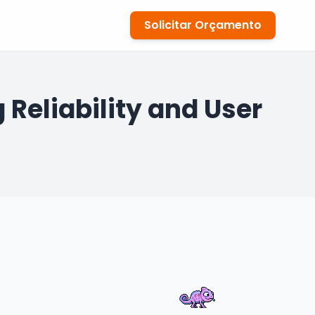
Solicitar Orçamento
Reliability and User