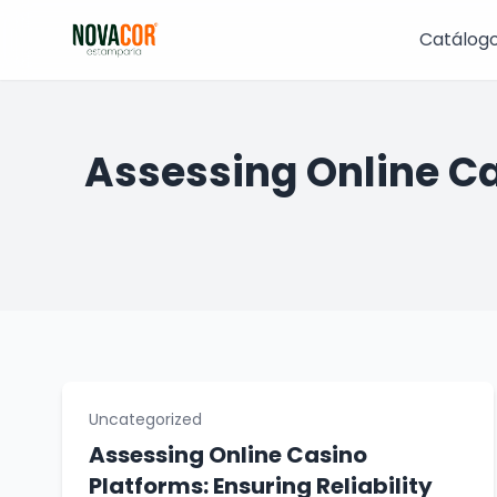
Pular
para
Catálog
o
conteúdo
Assessing Online Ca
Uncategorized
Assessing Online Casino
Platforms: Ensuring Reliability