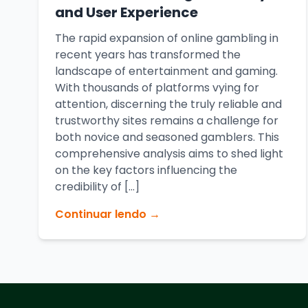
and User Experience
The rapid expansion of online gambling in
recent years has transformed the
landscape of entertainment and gaming.
With thousands of platforms vying for
attention, discerning the truly reliable and
trustworthy sites remains a challenge for
both novice and seasoned gamblers. This
comprehensive analysis aims to shed light
on the key factors influencing the
credibility of […]
Continuar lendo →