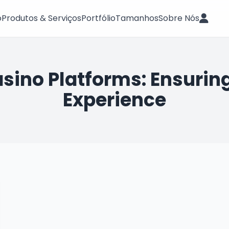
o
Produtos & Serviços
Portfólio
Tamanhos
Sobre Nós
sino Platforms: Ensuring 
Experience