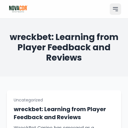
Pular
para
o
conteúdo
Entrar
wreckbet: Learning from
Player Feedback and
Catálogo
Reviews
Produtos & Serviços
Portfólio
Tamanhos
Sobre Nós
Uncategorized
wreckbet
: Learning from Player
Solicitar Orçamento
Feedback and Reviews
WreckBet Casino has emerged as a