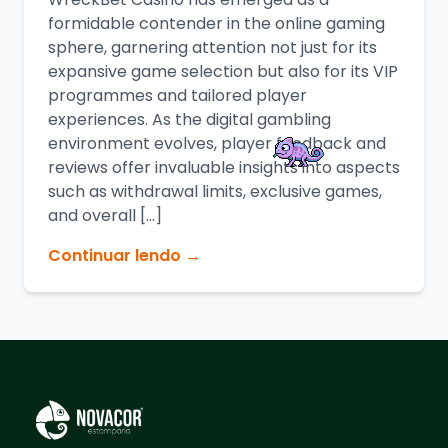
formidable contender in the online gaming
sphere, garnering attention not just for its
expansive game selection but also for its VIP
programmes and tailored player
experiences. As the digital gambling
environment evolves, player feedback and
reviews offer invaluable insights into aspects
such as withdrawal limits, exclusive games,
and overall […]
Continuar lendo →