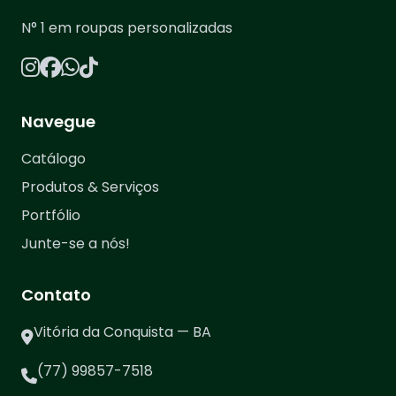
N° 1 em roupas personalizadas
Navegue
Catálogo
Produtos & Serviços
Portfólio
Junte-se a nós!
Contato
Vitória da Conquista — BA
(77) 99857-7518