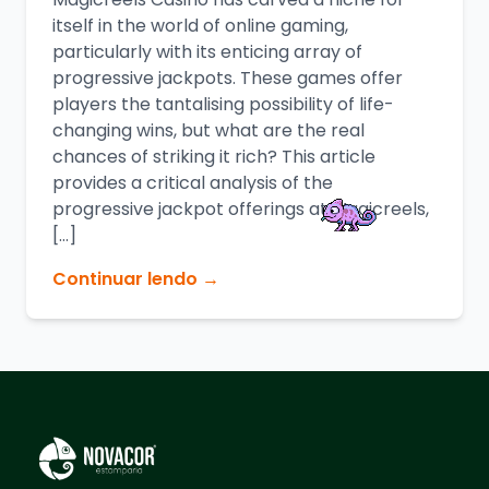
itself in the world of online gaming,
particularly with its enticing array of
progressive jackpots. These games offer
players the tantalising possibility of life-
changing wins, but what are the real
chances of striking it rich? This article
provides a critical analysis of the
progressive jackpot offerings at Magicreels,
[…]
Continuar lendo →