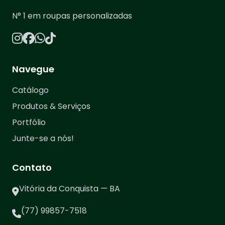
N° 1 em roupas personalizadas
Navegue
Catálogo
Produtos & Serviços
Portfólio
Junte-se a nós!
Contato
Vitória da Conquista — BA
(77) 99857-7518