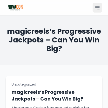
Pular
para
o
conteúdo
Entrar
magicreels‘s Progressive
Jackpots – Can You Win
Catálogo
Big?
Produtos & Serviços
Portfólio
Tamanhos
Sobre Nós
Uncategorized
magicreels
‘s Progressive
Solicitar Orçamento
Jackpots – Can You Win Big?
Magicreels Casino has carved a niche for