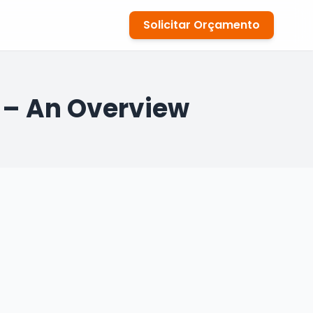
Solicitar Orçamento
s – An Overview