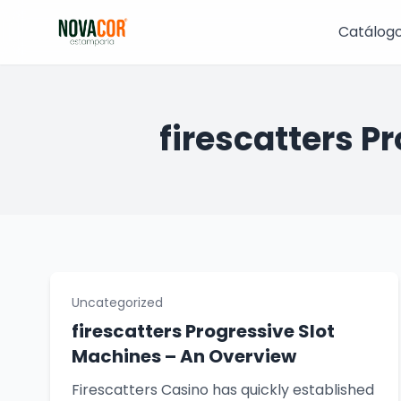
Pular
para
Catálog
o
conteúdo
firescatters P
Uncategorized
firescatters
Progressive Slot
Machines – An Overview
Firescatters Casino has quickly established