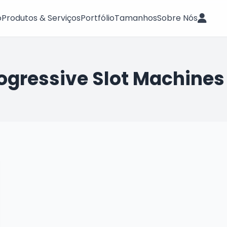
o
Produtos & Serviços
Portfólio
Tamanhos
Sobre Nós
rogressive Slot Machine