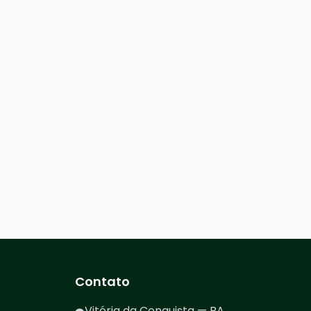
Contato
Vitória da Conquista — BA