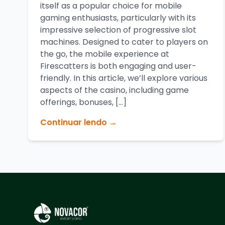
itself as a popular choice for mobile
gaming enthusiasts, particularly with its
impressive selection of progressive slot
machines. Designed to cater to players on
the go, the mobile experience at
Firescatters is both engaging and user-
friendly. In this article, we’ll explore various
aspects of the casino, including game
offerings, bonuses, […]
Continuar lendo →