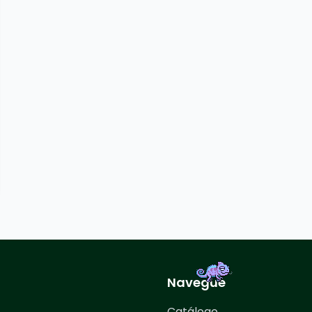
Navegue
Catálogo